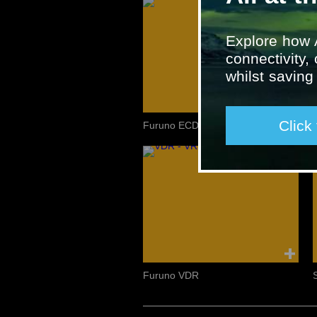
Explore how 
connectivity,
whilst savin
Click
Furuno ECDIS and INS
Furuno VDR