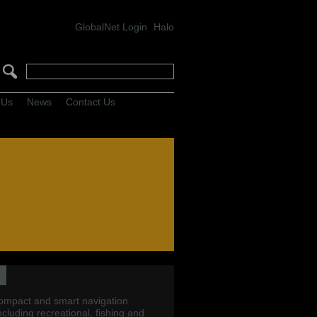
GlobalNet Login
Halo
 Us
News
Contact Us
compact and smart navigation
including recreational, fishing and