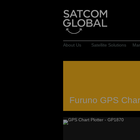
About Us
Satellite Solutions
Mar
Furuno GPS Chart