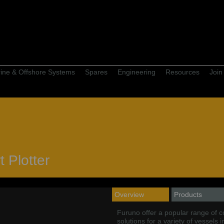
ine & Offshore Systems
Spares
Engineering
Resources
Join
 Plotter
Overview
Products
Furuno offer a popular range of 
solutions for a variety of vessels 