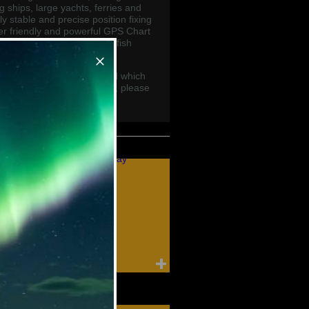
 ships, large yachts, ferries and
y stable and precise position fixing
er friendly and powerful GPS Chart
enhanced features including fish
 receivers.
runo GSP Chart Plotters and which
recommend for your vessel, please
lobal.com
Furuno Compass