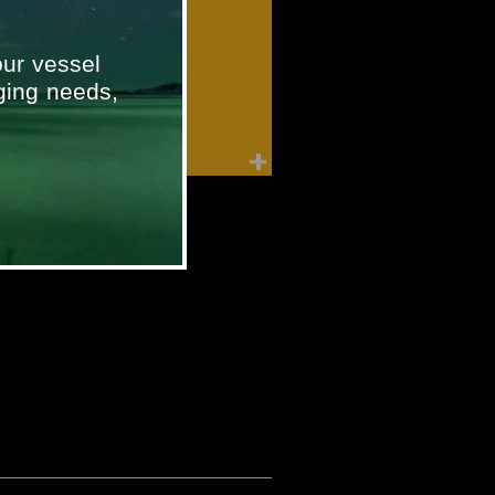
ur vessel
ging needs,
Furuno Speed Log