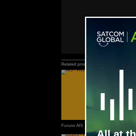
Related products
Furuno AIS
All at t