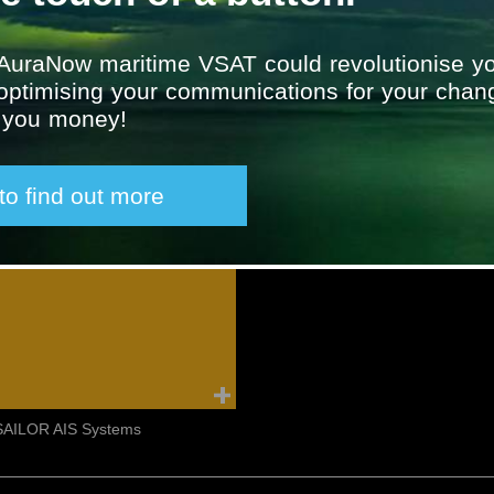
AuraNow maritime VSAT could revolutionise yo
 optimising your communications for your chan
g you money!
 to find out more
Furuno Echo Sounder
Furuno Marine Radar
SAILOR AIS Systems