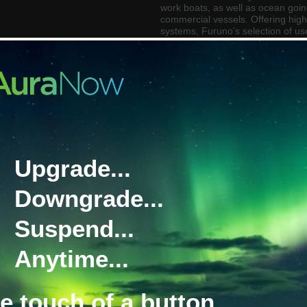
work boats, as well as ocean going
commercial vessels. Offering highl
systems, Furuno’s selection of us
Plotters, are also available with 
finders and high performance GPS
For further information about Fu
model our marine experts would 
contact
marinesystems@satcomg
Upgrade...
Downgrade...
Suspend...
Anytime...
Furuno Autopilot
Furuno BNWAS
he touch of a button.