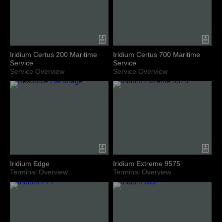
Iridium Certus 200 Maritime
Iridium Certus 700 Maritime
Service
Service
Service Overview
Service Overview
Iridium Edge
Iridium Extreme 9575
Terminal Overview
Terminal Overview