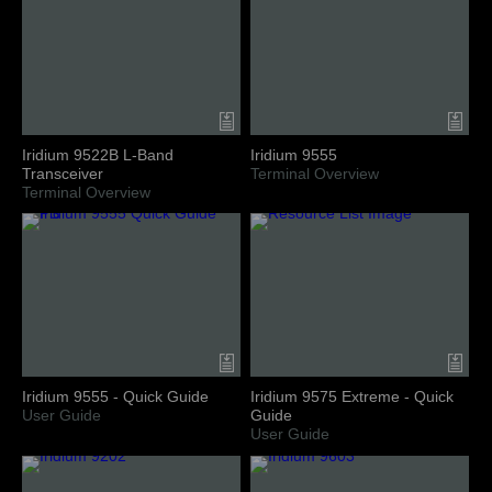
Iridium 9522B L-Band
Iridium 9555
Transceiver
Terminal Overview
Terminal Overview
Iridium 9555 - Quick Guide
Iridium 9575 Extreme - Quick
User Guide
Guide
User Guide