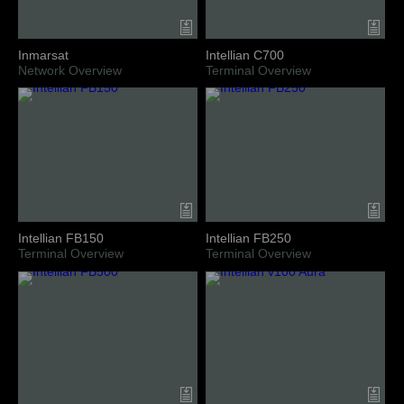
Inmarsat
Intellian C700
Network Overview
Terminal Overview
Intellian FB150
Intellian FB250
Terminal Overview
Terminal Overview