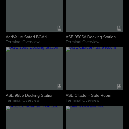
AddValue Safari BGAN
ASE 9505A Docking Station
Terminal Overview
Terminal Overview
ASE 9555 Docking Station
ASE Citadel - Safe Room
Terminal Overview
Terminal Overview