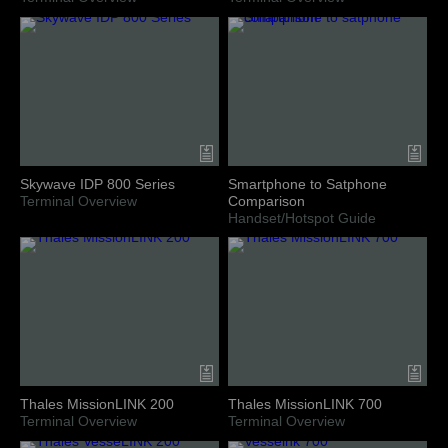
Skywave IDP 800 Series
Smartphone to Satphone
Terminal Overview
Comparison
Handset/Hotspot Guide
Thales MissionLINK 200
Thales MissionLINK 700
Terminal Overview
Terminal Overview