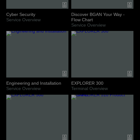
Cyber Security
Discover BGAN Your Way -
Service Overview
Flow Chart
Service Overview
Engineering and Installation
EXPLORER 300
Service Overview
Terminal Overview