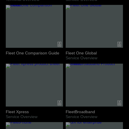
Fleet One Comparison Guide
Fleet One Global
Service Overview
Fleet Xpress
FleetBroadband
Service Overview
Service Overview