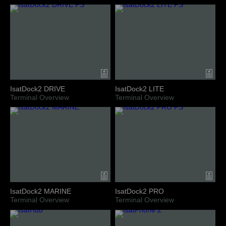
IsatDock2 DRIVE
IsatDock2 LITE
Terminal Overview
Terminal Overview
IsatDock2 MARINE
IsatDock2 PRO
Terminal Overview
Terminal Overview