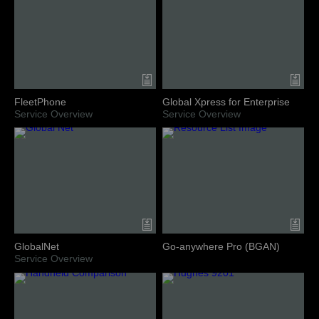
FleetPhone
Global Xpress for Enterprise
Service Overview
Service Overview
GlobalNet
Go-anywhere Pro (BGAN)
Service Overview