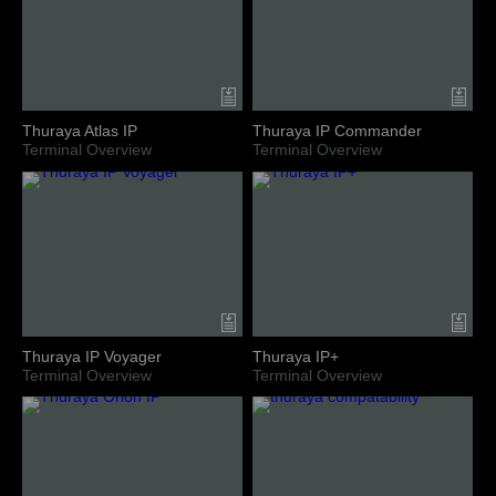
Thuraya Atlas IP
Thuraya IP Commander
Terminal Overview
Terminal Overview
Thuraya IP Voyager
Thuraya IP+
Terminal Overview
Terminal Overview