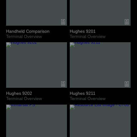
Handheld Comparison
Hughes 9201
Terminal Overview
Terminal Overview
Hughes 9202
Hughes 9211
Terminal Overview
Terminal Overview