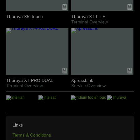
Thuraya X5-Touch
Thuraya XT-LITE
Terminal Overview
Thuraya XT-PRO DUAL
XpressLink
Terminal Overview
Service Overview
Links
Terms & Conditions