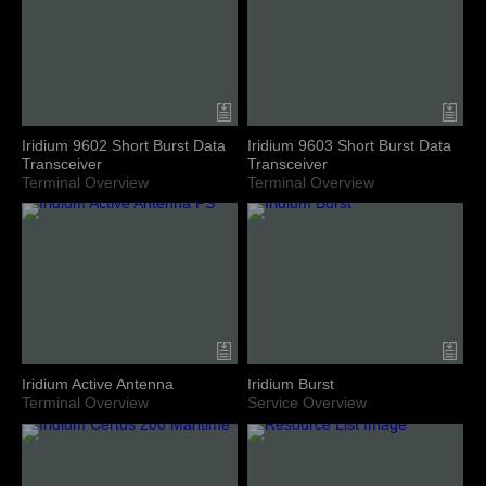
Iridium 9602 Short Burst Data
Iridium 9603 Short Burst Data
Transceiver
Transceiver
Terminal Overview
Terminal Overview
Iridium Active Antenna
Iridium Burst
Terminal Overview
Service Overview