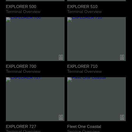
EXPLORER 500
EXPLORER 510
Terminal Overview
Terminal Overview
EXPLORER 700
EXPLORER 710
Terminal Overview
Terminal Overview
EXPLORER 727
Fleet One Coastal
Terminal Overview
Service Overview