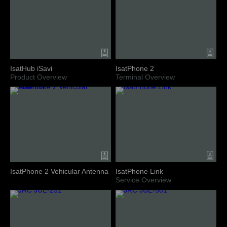
IsatHub iSavi
IsatPhone 2
Product Overview
Terminal Overview
IsatPhone 2 Vehicular Antenna
IsatPhone Link
Service Overview