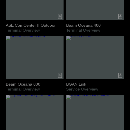
ASE ComCenter II Outdoor
Beam Oceana 400
Terminal Overview
Terminal Overview
Beam Oceana 800
BGAN Link
Terminal Overview
Service Overview