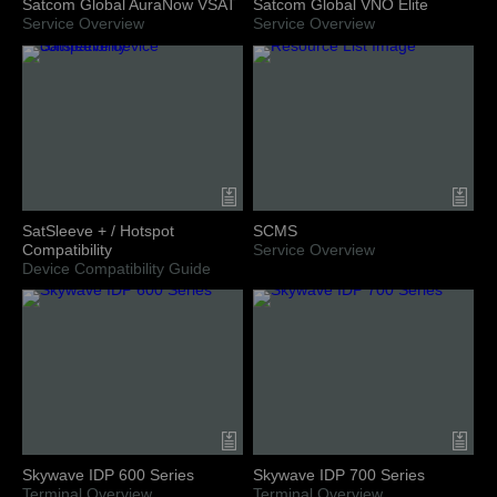
Satcom Global AuraNow VSAT
Satcom Global VNO Elite
Service Overview
Service Overview
SatSleeve + / Hotspot
SCMS
Compatibility
Service Overview
Device Compatibility Guide
Skywave IDP 600 Series
Skywave IDP 700 Series
Terminal Overview
Terminal Overview