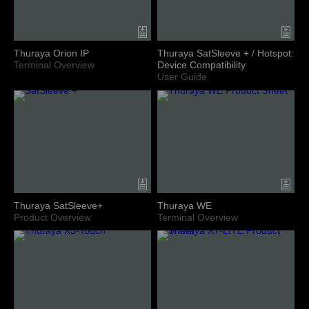
Thuraya Orion IP
Thuraya SatSleeve + / Hotspot:
Terminal Overview
Device Compatibility
User Guide
Thuraya SatSleeve+
Thuraya WE
Product Overview
Terminal Overview