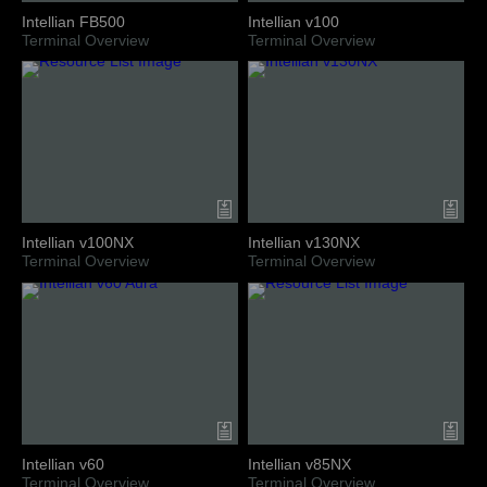
Intellian FB500
Intellian v100
Terminal Overview
Terminal Overview
Intellian v100NX
Intellian v130NX
Terminal Overview
Terminal Overview
Intellian v60
Intellian v85NX
Terminal Overview
Terminal Overview