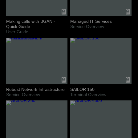
Making calls with BGAN -
Managed IT Services
Quick Guide
Service Overview
User Guide
Robust Network Infrastructure
SAILOR 150
Service Overview
Terminal Overview