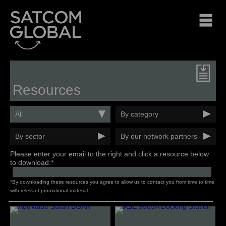
Resources
All
By category
By sector
By our network partners
Please enter your email to the right and click a resource below
to download:*
*By downloading these resources you agree to allow us to contact you from time to time
with relevant promotional material.