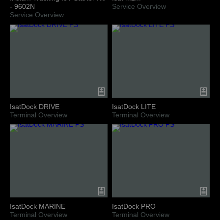
- 9602N
Service Overview
Service Overview
IsatDock DRIVE
IsatDock LITE
Terminal Overview
Terminal Overview
IsatDock MARINE
IsatDock PRO
Terminal Overview
Terminal Overview