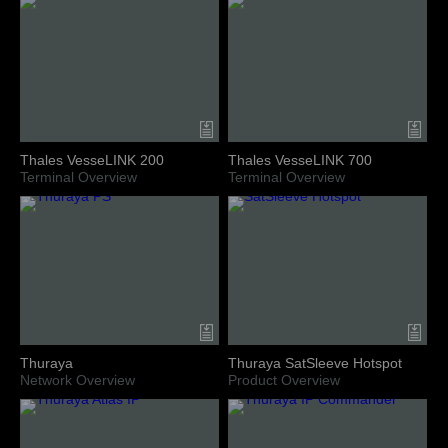
Thales VesseLINK 200
Thales VesseLINK 700
Terminal Overview
Terminal Overview
Thuraya
Thuraya SatSleeve Hotspot
Network Overview
Product Overview