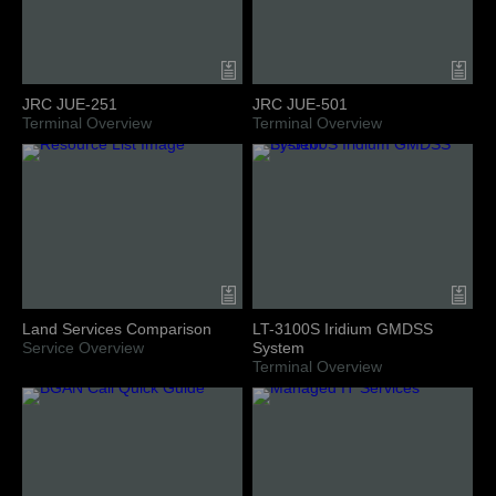
JRC JUE-251
JRC JUE-501
Terminal Overview
Terminal Overview
Land Services Comparison
LT-3100S Iridium GMDSS
Service Overview
System
Terminal Overview