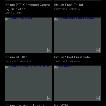
Iridium PTT Command Centre
Iridium Push-To-Talk
- Quick Guide
Service Overview
User Guide
Iridium RUDICS
Iridium Short Burst Data
Service Overview
Service Overview
Iridium Tracking IoT Starter Kit
Isat M2M