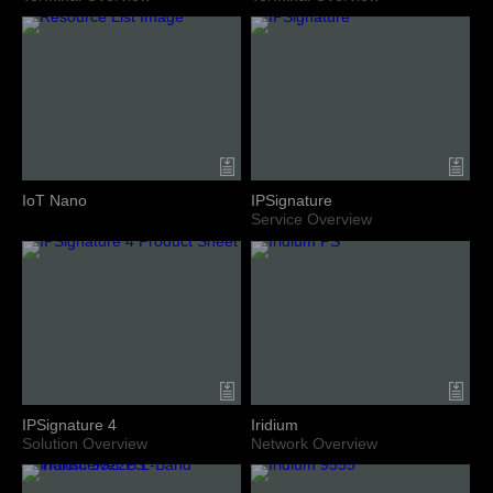
IoT Nano
IPSignature
Service Overview
IPSignature 4
Iridium
Solution Overview
Network Overview