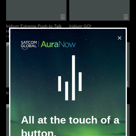
Iridium Extreme Push-to-Talk
Iridium GO!
Handset
Terminal Overview
Handset Overview
Iridium GO! exec
Iridium LRIT
Service Overview
All at the touch of a
button.