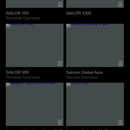
SAILOR 250
SAILOR 4300
Terminal Overview
SAILOR 500
Satcom Global Aura
Terminal Overview
Service Overview