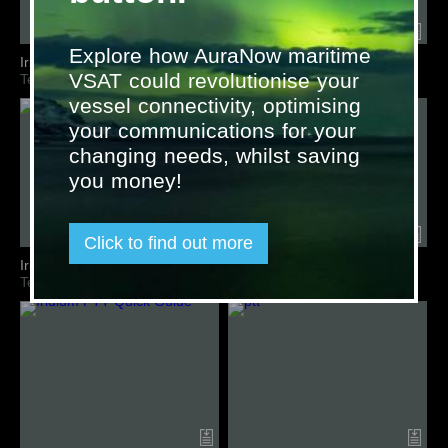
Explore how AuraNow maritime
Iridium M2M IoT Comparison
Iridium Mast Antenna
VSAT could revolutionise your
Terminal Overview
Terminal Overview
vessel connectivity, optimising
your communications for your
changing needs, whilst saving
you money!
Click to find out more
Iridium Pilot
Iridium Pilot Land Station
Terminal Overview
Terminal Overview