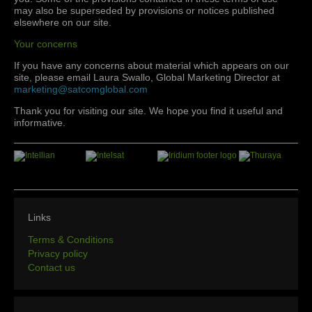
may also be superseded by provisions or notices published
elsewhere on our site.
Your concerns
If you have any concerns about material which appears on our
site, please email Laura Swallo, Global Marketing Director at
marketing@satcomglobal.com
Thank you for visiting our site. We hope you find it useful and
informative.
Links
Terms & Conditions
Privacy policy
Contact us