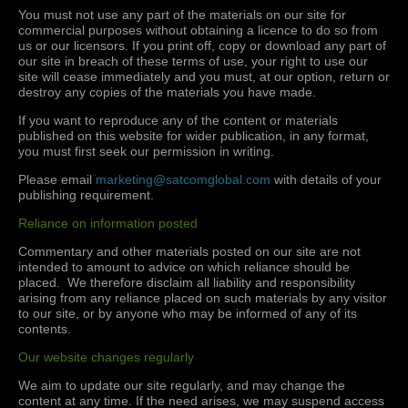
You must not use any part of the materials on our site for
commercial purposes without obtaining a licence to do so from
us or our licensors. If you print off, copy or download any part of
our site in breach of these terms of use, your right to use our
site will cease immediately and you must, at our option, return or
destroy any copies of the materials you have made.
If you want to reproduce any of the content or materials
published on this website for wider publication, in any format,
you must first seek our permission in writing.
Please email
marketing@satcomglobal.com
with details of your
publishing requirement.
Reliance on information posted
Commentary and other materials posted on our site are not
intended to amount to advice on which reliance should be
placed. We therefore disclaim all liability and responsibility
arising from any reliance placed on such materials by any visitor
to our site, or by anyone who may be informed of any of its
contents.
Our website changes regularly
We aim to update our site regularly, and may change the
content at any time. If the need arises, we may suspend access