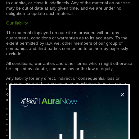
to our site, or close it indefinitely. Any of the material on our site
may be out of date at any given time, and we are under no
obligation to update such material.
Our liability
The material displayed on our site is provided without any
guarantees, conditions or warranties as to its accuracy. To the
extent permitted by law, we, other members of our group of
companies and third parties connected to us hereby expressly
exclude:
All conditions, warranties and other terms which might otherwise
be implied by statute, common law or the law of equity.
Any liability for any direct, indirect or consequential loss or
damage incurred by any user in connection with our site or in
connection with the use, inability to use, or results of the use of
our site, any websites linked to it and any materials posted on it,
including, without limitation any liability for:
• Loss of income or revenue;
• Loss of business;
• Loss of profits or contracts;
• Loss of anticipated savings;
• Loss of data;
• Loss of goodwill;