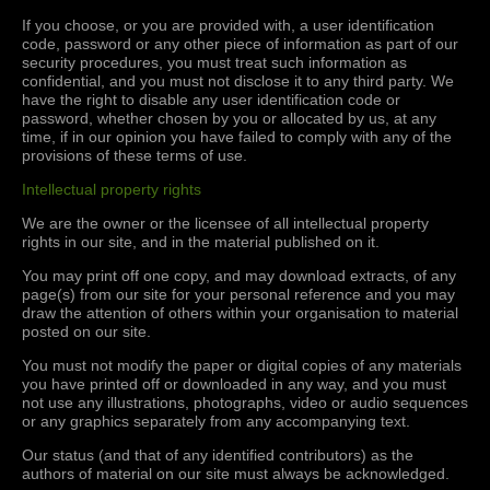
If you choose, or you are provided with, a user identification
code, password or any other piece of information as part of our
security procedures, you must treat such information as
confidential, and you must not disclose it to any third party. We
have the right to disable any user identification code or
password, whether chosen by you or allocated by us, at any
time, if in our opinion you have failed to comply with any of the
provisions of these terms of use.
Intellectual property rights
We are the owner or the licensee of all intellectual property
rights in our site, and in the material published on it.
You may print off one copy, and may download extracts, of any
page(s) from our site for your personal reference and you may
draw the attention of others within your organisation to material
posted on our site.
You must not modify the paper or digital copies of any materials
you have printed off or downloaded in any way, and you must
not use any illustrations, photographs, video or audio sequences
or any graphics separately from any accompanying text.
Our status (and that of any identified contributors) as the
authors of material on our site must always be acknowledged.