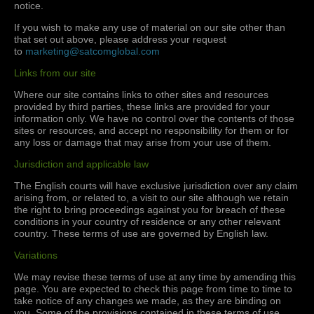
notice.
If you wish to make any use of material on our site other than
that set out above, please address your request
to
marketing@satcomglobal.com
Links from our site
Where our site contains links to other sites and resources
provided by third parties, these links are provided for your
information only. We have no control over the contents of those
sites or resources, and accept no responsibility for them or for
any loss or damage that may arise from your use of them.
Jurisdiction and applicable law
The English courts will have exclusive jurisdiction over any claim
arising from, or related to, a visit to our site although we retain
the right to bring proceedings against you for breach of these
conditions in your country of residence or any other relevant
country. These terms of use are governed by English law.
Variations
We may revise these terms of use at any time by amending this
page. You are expected to check this page from time to time to
take notice of any changes we made, as they are binding on
you. Some of the provisions contained in these terms of use