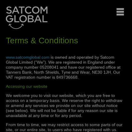
Terms & Conditions
www.satcomglobal.com
is owned and operated by Satcom
Global Limited (“We”). We are registered in England under
company number 05208041 and have our registered office at
Tanners Bank, North Shields, Tyne and Wear, NE30 1JH. Our
VAT registration number is 849736668.
Accessing our website
We welcome you to visit our website, which you are free to
access on a temporary basis. We reserve the right to withdraw
or amend any services we provide on our site without notice
(see below). We will not be liable if for any reason our site is
unavailable at any time or for any period.
From time to time, we may restrict access to some parts of our
site, or our entire site, to users who have registered with us.