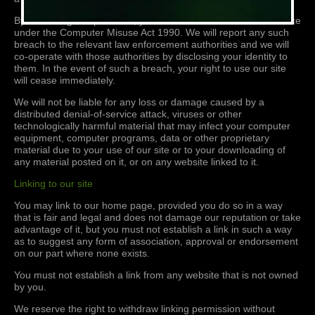
By breaching this provision, you would commit a criminal offence
under the Computer Misuse Act 1990. We will report any such
breach to the relevant law enforcement authorities and we will
co-operate with those authorities by disclosing your identity to
them. In the event of such a breach, your right to use our site
will cease immediately.
We will not be liable for any loss or damage caused by a
distributed denial-of-service attack, viruses or other
technologically harmful material that may infect your computer
equipment, computer programs, data or other proprietary
material due to your use of our site or to your downloading of
any material posted on it, or on any website linked to it.
Linking to our site
You may link to our home page, provided you do so in a way
that is fair and legal and does not damage our reputation or take
advantage of it, but you must not establish a link in such a way
as to suggest any form of association, approval or endorsement
on our part where none exists.
You must not establish a link from any website that is not owned
by you.
We reserve the right to withdraw linking permission without