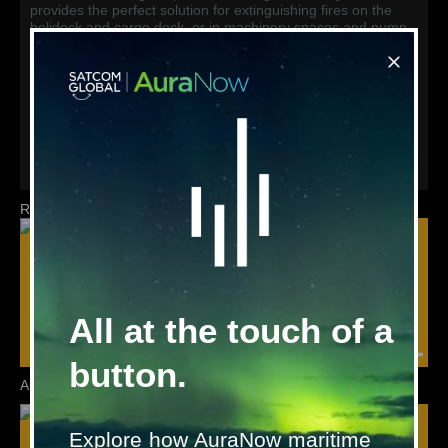
provides the perfect solution for extinguishing fires on the
helideck and cargo deck, or in machinery spaces and pump
rooms.
For total flooding in machinery spaces, switchboard rooms,
and cargo holds, the NOVEC 1230 gaseous system provides
a leading alternative to CO2.
To discuss the right solution to meet your needs, please
contact
marinesystems@satcomglobal.com
Related products
All at the touch of a
button.
Autroprime
AutroSafe
Explore how AuraNow maritime