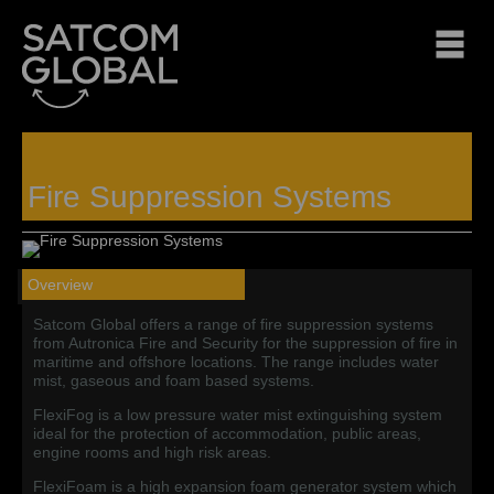
Fire Suppression Systems
Overview
Satcom Global offers a range of fire suppression systems
from Autronica Fire and Security for the suppression of fire in
maritime and offshore locations.
The range includes water
mist, gaseous and foam based systems.
FlexiFog is a low pressure water mist extinguishing system
ideal for the protection of accommodation, public areas,
engine rooms and high risk areas.
FlexiFoam is a high expansion foam generator system which