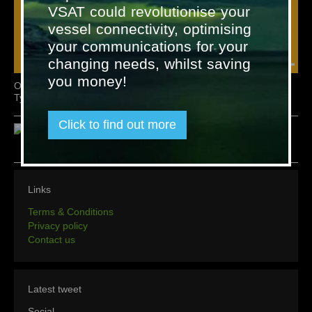
VSAT could revolutionise your
vessel connectivity, optimising
your communications for your
changing needs, whilst saving
you money!
Omicron Level Alarm System -
Omicron Accessories
Type AOS 5
Click to find out more
Links
Terms & Conditions
Privacy policy
Contact us
Latest tweet
Social