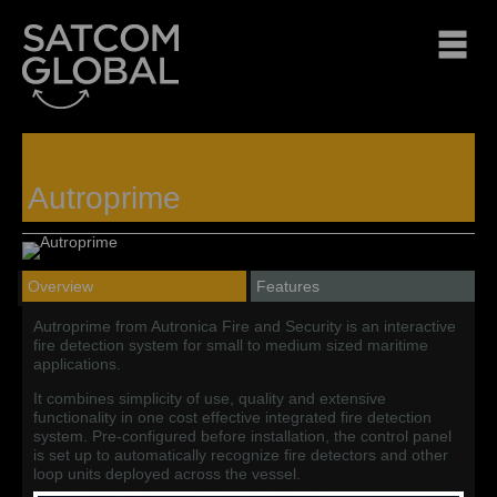
Autroprime
Overview
Features
Autroprime from Autronica Fire and Security is an interactive
fire detection system for small to medium sized maritime
applications.
It combines simplicity of use, quality and extensive
functionality in one cost effective integrated fire detection
system. Pre-configured before installation, the control panel
is set up to automatically recognize fire detectors and other
loop units deployed across the vessel.