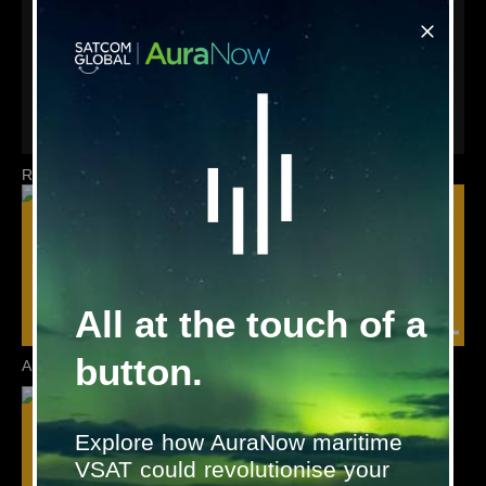
Although fully functional after just a few minutes in standard
installations, the Satcom Global team is equipped to provide
any further site specific configuration required to meet
customer needs.
To discuss your requirements further, please contact
marinesystems@satcomglobal.com
Related products
All at the touch of a
button.
AutroSafe
AutroSafe IFG
Explore how AuraNow maritime
VSAT could revolutionise your