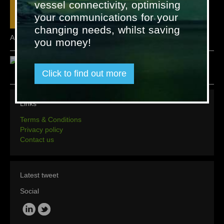
vessel connectivity, optimising
your communications for your
changing needs, whilst saving
AutroMaster ISEMS
you money!
Click to find out more
Links
Terms & Conditions
Privacy policy
Contact us
Latest tweet
Social