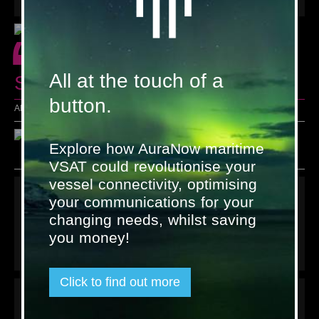
“
All at the touch of a
Seasons' Greetings!"
button.
All the friendly faces at Satcom Global and AND Group
Explore how AuraNow maritime
VSAT could revolutionise your
vessel connectivity, optimising
Links
your communications for your
changing needs, whilst saving
Terms & Conditions
Privacy policy
you money!
Contact us
Click to find out more
Latest tweet