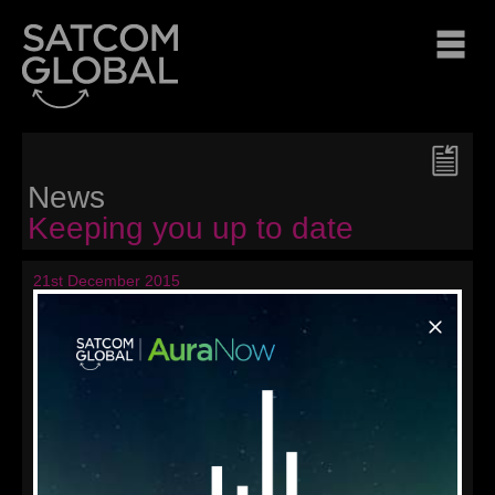
News
Keeping you up to date
21st December 2015
Seasons' Greetings from
Satcom Global
From all of us at Satcom Global and sister company AND
Group, we want to wish all our valued customers, partners,
colleagues and friends around the world a happy holiday
season and best wishes for the New Year!
« Back to news