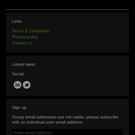
Links
Terms & Conditions
Privacy policy
Contact us
Latest tweet
Social
Sign up
Group email addresses are not viable, please subscribe
with an individual user email address.