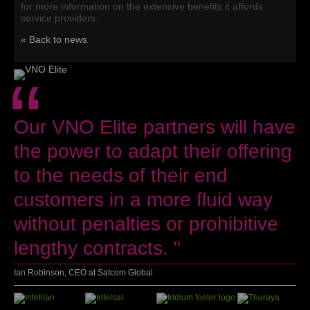
for more information on the extensive benefits it affords
service providers.
« Back to news
“
Our VNO Elite partners will have
the power to adapt their offering
to the needs of their end
customers in a more fluid way
without penalties or prohibitive
lengthy contracts. "
Ian Robinson, CEO at Satcom Global