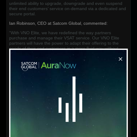
unlimited ability to upgrade, downgrade and even suspend
their end customers’ service on-demand via a dedicated and
secure portal.
Ian Robinson, CEO at Satcom Global, commented:
“With VNO Elite, we have redefined the way partners
purchase and manage their VSAT service. Our VNO Elite
partners will have the power to adapt their offering to the
needs of their end customers in a more fluid way without
penalties or prohibitive lengthy contracts. We are breaking
down the barriers and removing the traditional restrictions
offered by our competitors, to empower our trusted and
specialised network of service providers to offer a high
performance VSAT service with true on-demand bandwidth.”
Following a professional onboarding process, Satcom Global
partners can immediately offer the high performance and
flexible maritime VSAT service straight ‘out of the box’ to their
customers. Furthermore, a complete API suite is available for
partners which enables seamless integration of the platform
with their existing customer portals. This ‘white label’
functionality allows partners re-brand the service with their
own fully customisable web portal and support platform.
The VNO Elite one-stop management portal empowers
partners to take control of the on-demand bandwidth, and