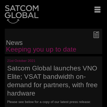
News
Keeping you up to date
21st October 2021
Satcom Global launches VNO
Elite; VSAT bandwidth on-
demand for partners, with free
hardware
Please see below for a copy of our latest press release: