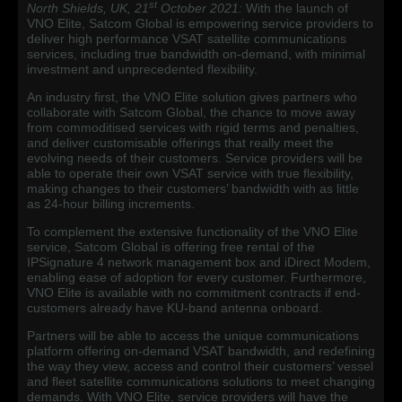
st
North Shields, UK, 21
October 2021:
With the launch of
VNO Elite, Satcom Global is empowering service providers to
deliver high performance VSAT satellite communications
services, including true bandwidth on-demand, with minimal
investment and unprecedented flexibility.
An industry first, the VNO Elite solution gives partners who
collaborate with Satcom Global, the chance to move away
from commoditised services with rigid terms and penalties,
and deliver customisable offerings that really meet the
evolving needs of their customers. Service providers will be
able to operate their own VSAT service with true flexibility,
making changes to their customers’ bandwidth with as little
as 24-hour billing increments.
To complement the extensive functionality of the VNO Elite
service, Satcom Global is offering free rental of the
IPSignature 4 network management box and iDirect Modem,
enabling ease of adoption for every customer. Furthermore,
VNO Elite is available with no commitment contracts if end-
customers already have KU-band antenna onboard.
Partners will be able to access the unique communications
platform offering on-demand VSAT bandwidth, and redefining
the way they view, access and control their customers’ vessel
and fleet satellite communications solutions to meet changing
demands. With VNO Elite, service providers will have the