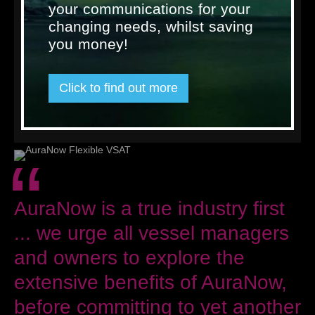
your communications for your
AuraNow is the maritime connectivity platform that no other
changing needs, whilst saving
satellite communications provider has been able to offer, and
will support the needs of the maritime market like no other
you money!
solution has before.
Please visit our dedicated microsite at
www.auranow-
vsat.com
for more information on the extensive benefits it
Click to find out more
affords vessels across all commercial and leisure arenas.
« Back to news
“
AuraNow is a true industry first
... we urge all vessel managers
and owners to explore the
extensive benefits of AuraNow,
before committing to yet another