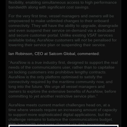
flexibility, enabling simultaneous access to high performance
bandwidth along with significant cost savings.
For the very first time, vessel managers and owners will be
empowered to make unlimited changes to their onboard
connectivity. They will have the ability to upgrade, downgrade
and even suspend their service on-demand via a dedicated
and secure customer portal. Unlike existing VSAT services
available today, AuraNow customers will
not
be penalised for
lowering their service plan or suspending their service.
Ian Robinson, CEO at Satcom Global, commented:
“AuraNow is a
true
industry first, designed to support the real
needs of the communications user, rather than to capitalise
on locking customers into prohibitive lengthy contracts.
AuraNow is the only platform optimised to satisfy the
connectivity required by the maritime community now, and
long into the future. We urge all vessel managers and
owners to explore the extensive benefits of AuraNow, before
committing to yet another restrictive service plan.”
AuraNow meets current market challenges head on, at a
time where vessels require an increasing amount of capacity
to support more sophisticated digital applications, but the
challenge remains to balance the communications budget.
With bandwidth packages charged via daily increment,