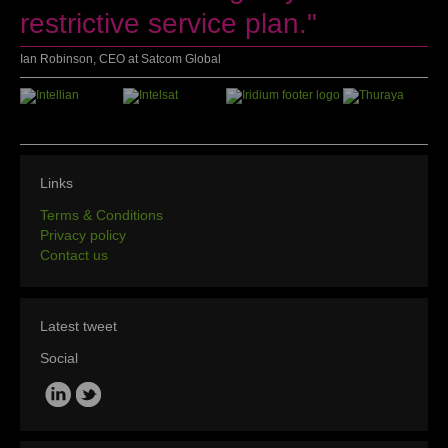
restrictive service plan."
Ian Robinson, CEO at Satcom Global
Links
Terms & Conditions
Privacy policy
Contact us
Latest tweet
Social