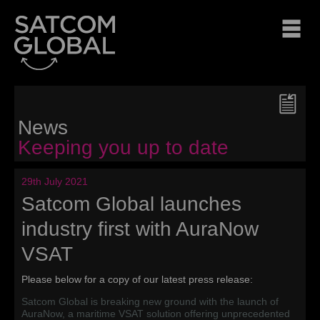
News
Keeping you up to date
29th July 2021
Satcom Global launches
industry first with AuraNow
VSAT
Please below for a copy of our latest press release:
Satcom Global is breaking new ground with the launch of
AuraNow, a maritime VSAT solution offering unprecedented