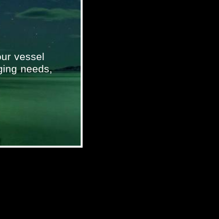
ur vessel
ging needs,