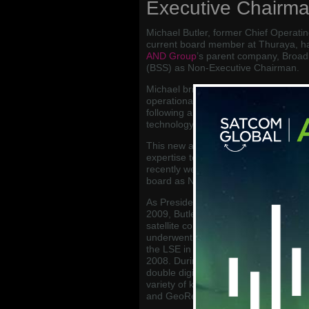
Executive Chairm
Michael Butler, former Chief Operatin
current board member at Thuraya, h
AND Group
’s parent company, Broadb
(BSS) as Non-Executive Chairman.
Michael brings with him a wealth of se
operational experience in the Mobile 
following a successful career spannin
technology based companies.
This new appointment will bring ext
expertise to the Senior Management 
recently welcomed Matt Widdall from
board as Non-Executive Director.
As President and Chief Operating Off
2009, Butler led the satellite network
satellite constellation, introduced a p
underwent a leveraged buyout in 200
the LSE in 2005, and then subsequen
2008. During Michael’s tenure at Inm
double digit growth, and he now hold
variety of key players in the MSS ma
and GeoReach Global.