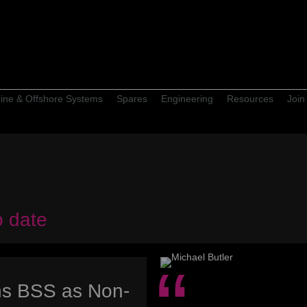
ine & Offshore Systems
Spares
Engineering
Resources
Join
o date
ins BSS as Non-