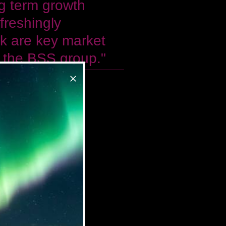
g term growth
freshingly
ok are key market
or the BSS group."
n at BSS