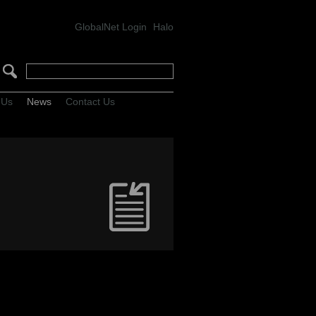
GlobalNet Login
Halo
 Us
News
Contact Us