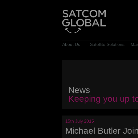
About Us
Satellite Solutions
Mar
News
Keeping you up t
15th July 2015
Michael Butler Jo