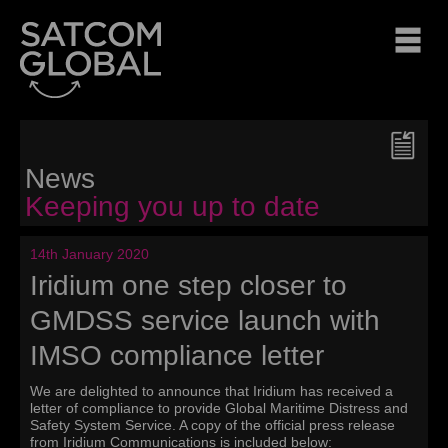
News
Keeping you up to date
14th January 2020
Iridium one step closer to
GMDSS service launch with
IMSO compliance letter
We are delighted to announce that Iridium has received a
letter of compliance to provide Global Maritime Distress and
Safety System Service. A copy of the official press release
from Iridium Communications is included below: