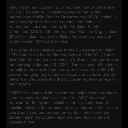
Iridium Communications Inc. announced that on December
19, 2019 a Letter of Compliance was signed by the
International Mobile Satellite Organization (IMSO), stating it
has positively verified the operational and technical
requirements as requested by the Maritime Safety
Committee (MSC) of the International Maritime Organization
(IMO) for Iridium to provide Global Maritime Distress and
Safety System (GMDSS) service.
The Letter of Compliance was formally presented to Iridium
CEO Matt Desch by the Director General of IMSO, Captain
Moin Ahmed, during a ceremony at Iridium's headquarters on
the morning of January 13, 2020. The issuance of the letter
formally authorizes Iridium to now provide satellite GMDSS
service, bringing truly global coverage and a choice of both
network and equipment to this critical emergency service for
the first time.
GMDSS is a safety of life system that helps rescue mariners
in emergency situations while at sea. IMSO serves as
regulator for the system, which is partially comprised of
satellite networks that transmit distress information to rescue
coordination centers around the world, in addition to the
dissemination of navigational and meteorological data to
vessels at sea.