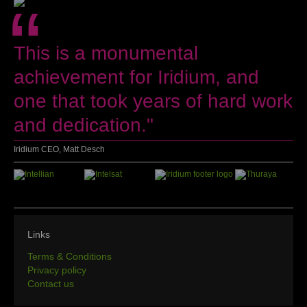
“
This is a monumental
achievement for Iridium, and
one that took years of hard work
and dedication."
Iridium CEO, Matt Desch
Links
Terms & Conditions
Privacy policy
Contact us