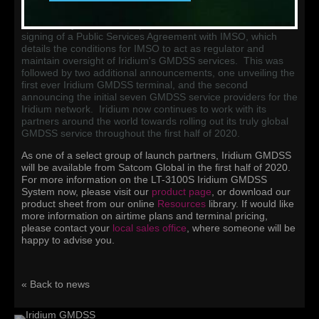
GMDSS satellite service provider in 2013, with recognition of
the Iridium network meeting all criteria required by the IMO's
MSC in May of 2018. In April of 2019, Iridium announced the
signing of a Public Services Agreement with IMSO, which
details the conditions for IMSO to act as regulator and
maintain oversight of Iridium's GMDSS services. This was
followed by two additional announcements, one unveiling the
first ever Iridium GMDSS terminal, and the second
announcing the initial seven GMDSS service providers for the
Iridium network. Iridium now continues to work with its
partners around the world towards rolling out its truly global
GMDSS service throughout the first half of 2020.
As one of a select group of launch partners, Iridium GMDSS
will be available from Satcom Global in the first half of 2020.
For more information on the LT-3100S Iridium GMDSS
System now, please visit our
product page
, or download our
product sheet from our online
Resources
library. If would like
more information on airtime plans and terminal pricing,
please contact your
local sales office
, where someone will be
happy to advise you.
« Back to news