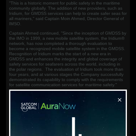
"This is a historic moment for public safety in the maritime
community globally. The addition of new providers, such as
Iridium, for GMDSS services can help to create safer seas for
all mariners," said Captain Moin Ahmed, Director General of
IMSO.
Captain Ahmed continued, "Since the inception of GMDSS by
the IMO in 1999, a new mobile satellite system, the Iridium®
network, has now completed a thorough evaluation to
become a recognized mobile satellite system in the GMDSS.
Recognition of Iridium marks the start of a new era in
GMDSS and enhances the integrity and global coverage of
safety services for seafarers across the world, including in
the polar regions. The evaluation of Iridium took more than
four years, and at various stages the Company successfully
demonstrated its capability to comply with the requirements
for satellite communication services for maritime safety."
Concluding his remarks, Captain Ahmed stated, "I am
pleased to issue Iridium the 'Letter of Compliance' that
officially makes the company the second recognized mobile
satellite system in the GMDSS. My organization and I take
this opportunity to congratulate Iridium management and
everyone in the company for their commitment and
contribution to the safety of mariners and their passengers at
sea. We look forward to continuing to work with Iridium."