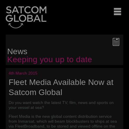
News
Keeping you up to date
4th March 2015
Fleet Media Available Now at
Satcom Global
Do you want watch the latest TV, film, news and sports on
your vessel at sea?
Fleet Media is the new global content distribution service
from Inmarsat, which will beam blockbusters to ships at sea
via FleetBroadband, to be stored and viewed offline on the