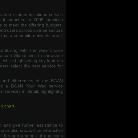
satellite communications service
 it launched in 2005, services
 to meet the differing budgets,
end users across diverse sectors
trial and mobile networks aren’t
confusing with the wide choice
Satcom Global aims to showcase
 whilst highlighting key features
mers select the best service for
s and differences of the BGAN
ted a BGAN Your Way service
services in detail, highlighting
n chart.
 and give further assistance to
have also created an interactive
r through a series of questions