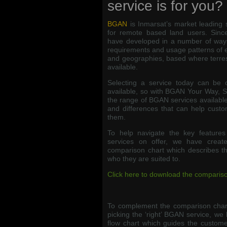
service is for you?
BGAN
is Inmarsat’s market leading 
for remote based land users. Since
have developed in a number of ways
requirements and usage patterns of 
and geographies, based where terres
available.
Selecting a service today can be 
available, so with BGAN Your Way, 
the range of BGAN services available,
and differences that can help custo
them.
To help navigate the key feature
services on offer, we have crea
comparison chart which describes the 
who they are suited to.
Click here to download the compariso
To complement the comparison chart
picking the ‘right’ BGAN service, we 
flow chart which guides the custome