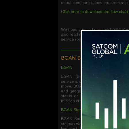
about communications requirements, 
Click here to download the flow chart
We hope you find our new BGAN Your
also read more about BGAN services
service roundup.
_____________________________
BGAN Service Roundup
BGAN
BGAN (Broadband Global Area Net
service and is ideal for users needin
move. BGAN is available in a wide vari
and geographic money bundle options
status on the Inmarsat network, B
mission critical applications.
BGAN Standard +
BGAN Standard + is the new flexibl
support variable usage, which is typi
low cost fixed monthly base subsc