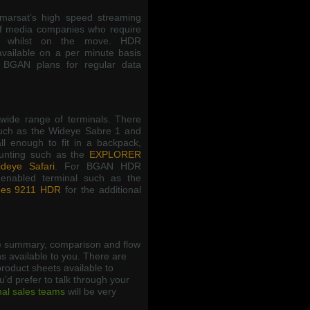
arsat’s high speed streaming
f media companies who require
ns whilst on the move. HDR
available on a per minute basis
 BGAN plans for regular data
wide range of terminals. There
such as the Wideye Sabre 1 and
l enough to fit in a backpack,
ounting such as the
EXPLORER
deye Safari
. For BGAN HDR
enabled terminal such as the
es 9211 HDR
for the additional
 summary, comparison and flow
s available to you. There are
roduct sheets available to
ou’d prefer to talk through your
nal sales teams
will be very