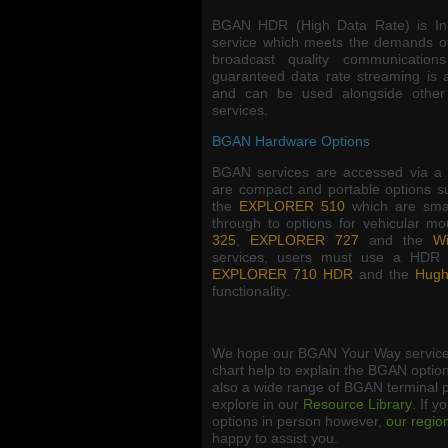
BGAN HDR (High Data Rate) is Inm
service which meets the demands o
broadcast quality communicatio
guaranteed data rate streaming is 
and can be used alongside other
services.
BGAN Hardware Options
BGAN services are accessed via a 
are compact and portable options 
the
EXPLORER 510
which are smal
through to options for vehicular m
325
,
EXPLORER 727
and the
Wi
services, users must use a HDR 
EXPLORER 710 HDR
and the
Hugh
functionality.
We hope our BGAN Your Way service
chart help to explain the BGAN option
also a wide range of BGAN terminal p
explore in our
Resource Library
. If y
options in person however,
our regio
happy to assist you.