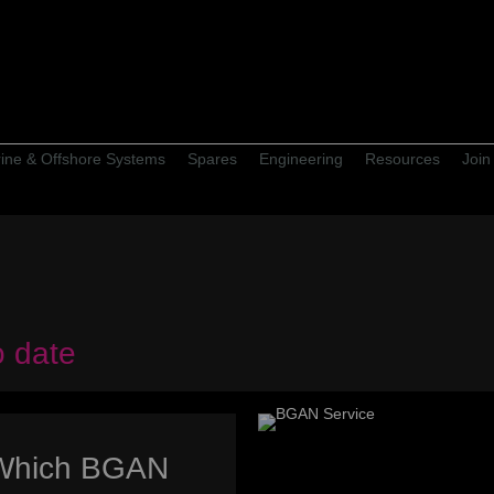
ine & Offshore Systems
Spares
Engineering
Resources
Join
o date
Which BGAN