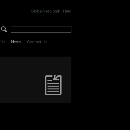
GlobalNet Login
Halo
 Us
News
Contact Us