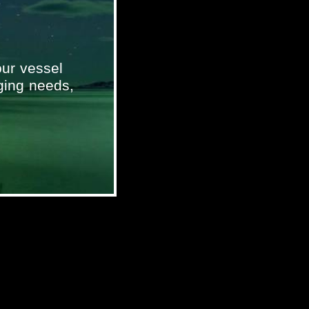
ur vessel
ging needs,