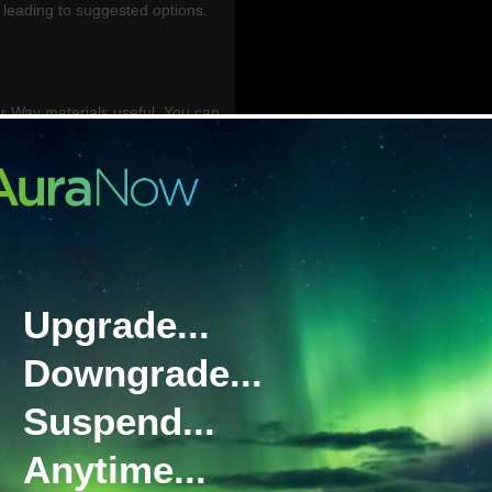
leading to suggested options.
.
 Way materials useful. You can
 below in our BGAN Your Way
__________________________
work) is Inmarsat’s flagship
g reliable communications on the
Upgrade...
ety of service plans, with global
 available. Due to its priority
Downgrade...
GAN is our recommendation for
Suspend...
e tiered data plan designed to
Anytime...
cal of many BGAN users. It has a
ription, followed by access to