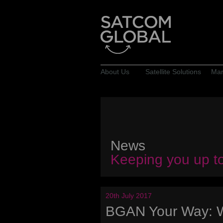
About Us
Satellite Solutions
Mar
News
Keeping you up t
20th July 2017
BGAN Your Way: 