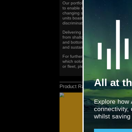
Our portfolio features a range of comp
to enable increased fish detection and
changing sea bed conditions. The sup
units boast the latest fish finding fe
discrimination and longer range identi
Delivering uncompromised performanc
from shallow to deep water, get crysta
and bottom structure, and high precis
and sustainable fishing.
For further information about fishin
which solutions our marine experts 
or fleet, please contact
marinesyste
All at t
Product Range
Explore how 
connectivity,
whilst savin