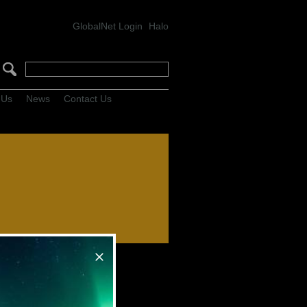
GlobalNet Login
Halo
 Us
News
Contact Us