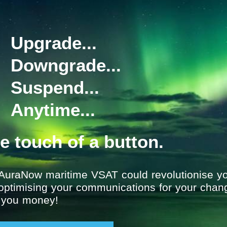
act, versatile and reliable units
 reliable monitoring of the
erior fish finding and sonar
atures, such as bottom
Upgrade...
fication of shoals.
e in multiple fishing grounds
Downgrade...
l clear images of fish targets
ion graphs for more efficient
Suspend...
g products and systems, and
Anytime...
would recommend for your vessel
ms@satcomglobal.com
he touch of a button.
AuraNow maritime VSAT could revolutionise yo
 optimising your communications for your chan
g you money!