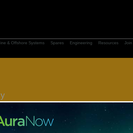
ine & Offshore Systems
Spares
Engineering
Resources
Join
gy
rket leading fishing equipment
Furuno, to commercial and
 boats and commercial trawlers.