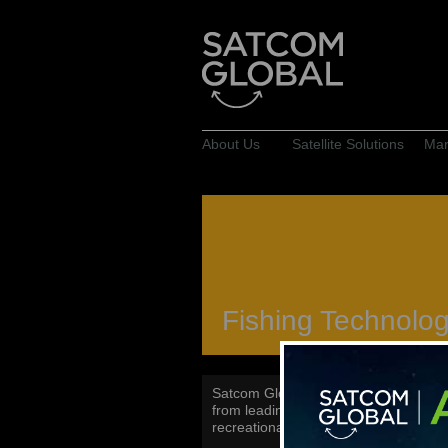
About Us
Satellite Solutions
Mar
Fishing Technolo
Satcom Global supplies a range of ma
from leading manufacturers such as 
recreational fishing, as well as bass