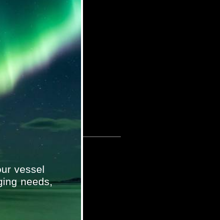
ur vessel
ging needs,