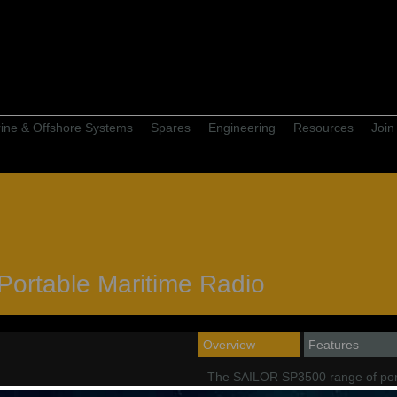
ine & Offshore Systems
Spares
Engineering
Resources
Join
ortable Maritime Radio
Overview
Features
The SAILOR SP3500 range of por
both maritime and offshore users 