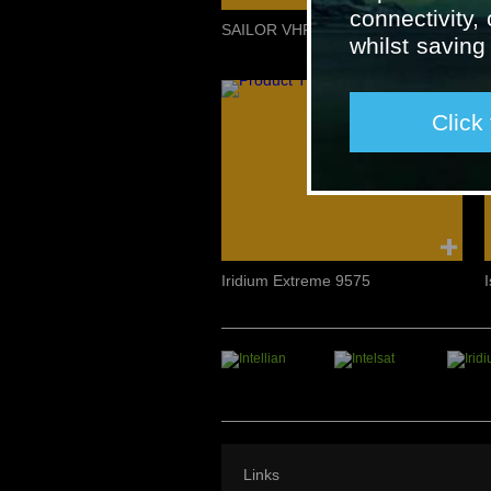
connectivity,
SAILOR VHF Maritime Radio
whilst savin
Click
Iridium Extreme 9575
Links