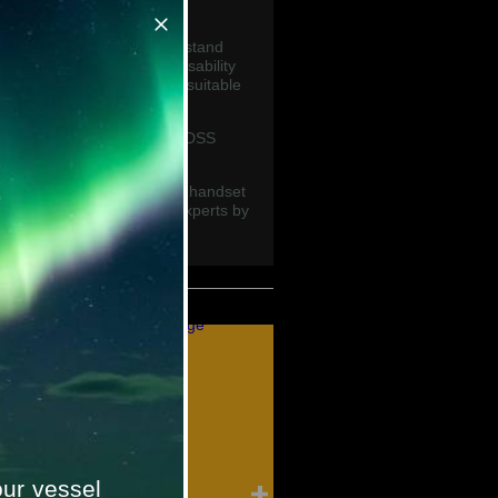
ns at sea.
ve been engineered to withstand
n designed for optimum usability
large tactile buttons, even suitable
adio available including GMDSS
d FCC approved handsets.
portable radios, and which handset
contact one of our marine experts by
global.com
ur vessel