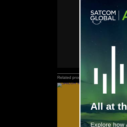
Related products
All at t
Explore how 