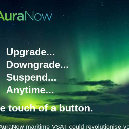
communications for safer operatio
The fully waterproof handsets ha
harsh environments, and have bee
with ribbed grip, clear screen and 
for use when wearing gloves.
There are 7 models of portable r
compliant, ‘Wheelmark’ ATEX an
Upgrade...
For more information on SAILOR 
will best suit your needs, please 
emailing
marinesystems@satcom
Downgrade...
Suspend...
Anytime...
he touch of a button.
AuraNow maritime VSAT could revolutionise yo