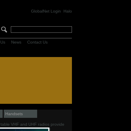
GlobalNet Login
Halo
 Us
News
Contact Us
Handsets
table VHF and UHF radios provide
access to reliable handheld