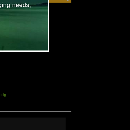
ging needs,
Iridium 9555
p