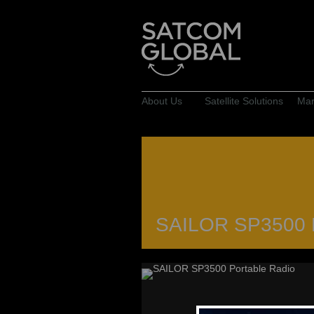
About Us
Satellite Solutions
Mar
SAILOR SP3500 P