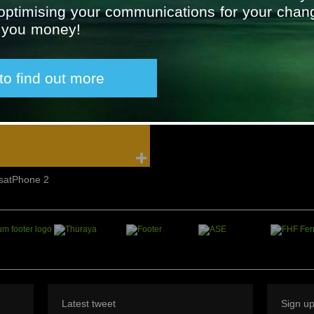
 optimising your communications for your chan
SAILOR Maritime 6300 MF/HF
Furuno Radiotelephone
g you money!
Radios
 to find out more
IsatPhone 2
Latest tweet
Sign u